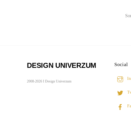
Sor
DESIGN UNIVERZUM
Social
In
2008-2026 I Design Univerzum
Tw
Fa