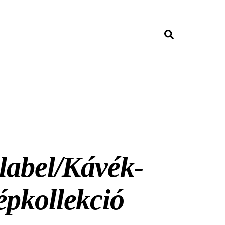
Search
label/Kávék-
épkollekció