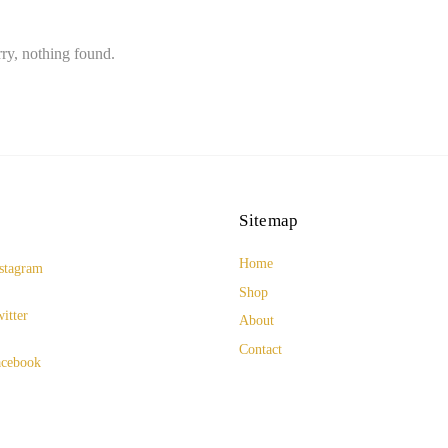
ry, nothing found.
Sitemap
Home
stagram
Shop
itter
About
Contact
cebook