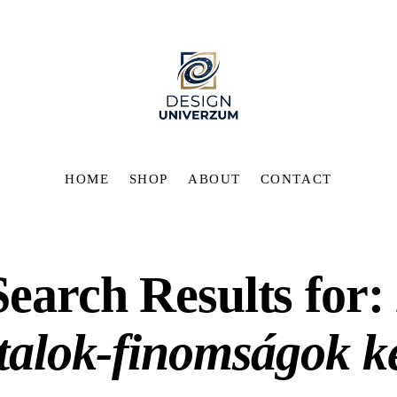
HOME
SHOP
ABOUT
CONTACT
Search Results for:
italok-finomságok k