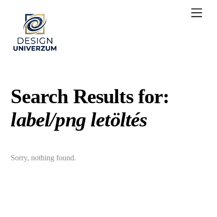
Skip
Men
to
content
Search Results for:
label/png letöltés
Sorry, nothing found.