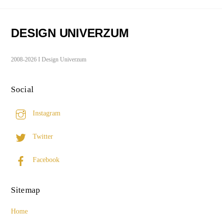
DESIGN UNIVERZUM
2008-2026 I Design Univerzum
Social
Instagram
Twitter
Facebook
Sitemap
Home